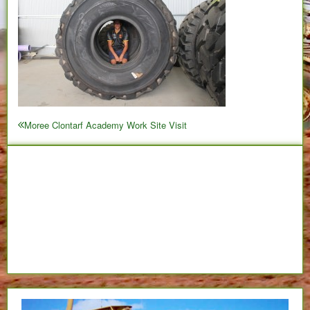
Post
Moree Clontarf Academy Work Site Visit
Previous
navigation
post: