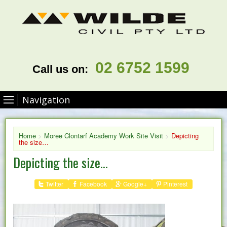
02 6752 1599
Call us on:
Navigation
Home
>
Moree Clontarf Academy Work Site Visit
>
Depicting
the size…
Depicting the size…
Twitter
Facebook
Google+
Pinterest
Share :