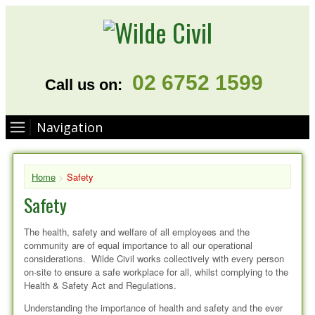
02 6752 1599
Call us on:
Navigation
Home
>
Safety
Safety
The health, safety and welfare of all employees and the
community are of equal importance to all our operational
considerations. Wilde Civil works collectively with every person
on-site to ensure a safe workplace for all, whilst complying to the
Health & Safety Act and Regulations.
Understanding the importance of health and safety and the ever