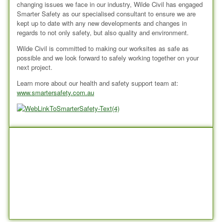
changing issues we face in our industry, Wilde Civil has engaged
Smarter Safety as our specialised consultant to ensure we are
kept up to date with any new developments and changes in
regards to not only safety, but also quality and environment.
Wilde Civil is committed to making our worksites as safe as
possible and we look forward to safely working together on your
next project.
Learn more about our health and safety support team at:
www.smartersafety.com.au