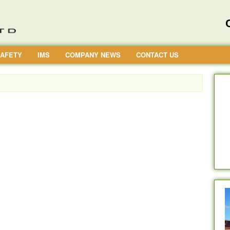
AFETY
IMS
COMPANY NEWS
CONTACT US