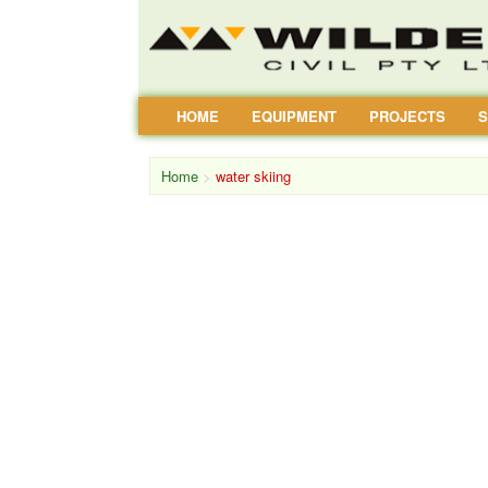
HOME
EQUIPMENT
PROJECTS
S
Home
>
water skiing