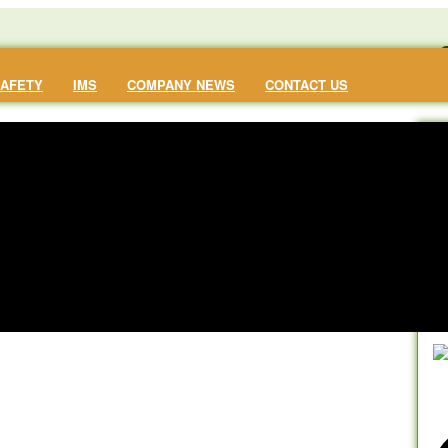
AFETY
IMS
COMPANY NEWS
CONTACT US