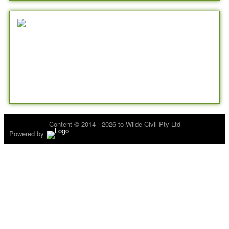
Content © 2014 - 2026 to Wilde Civil Pty Ltd
Powered by