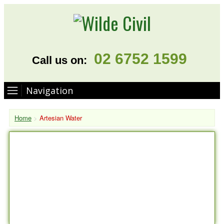
02 6752 1599
Call us on:
Navigation
Home
>
Artesian Water